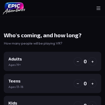
Who's coming, and how long?
How many people will be playing VR?
Adults
0
−
+
Ages 19+
Teens
0
−
+
Ages 13–18
Kids