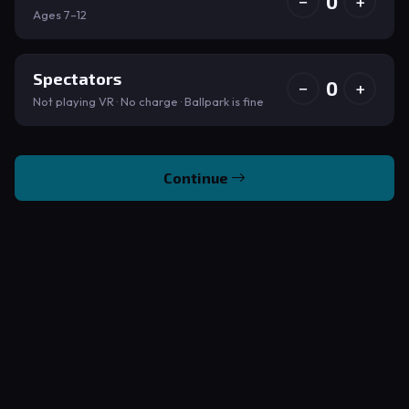
0
−
+
Ages 7–12
Spectators
0
−
+
Not playing VR · No charge · Ballpark is fine
Continue