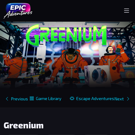
Game Library
Escape Adventures
Previous
Next
Greenium