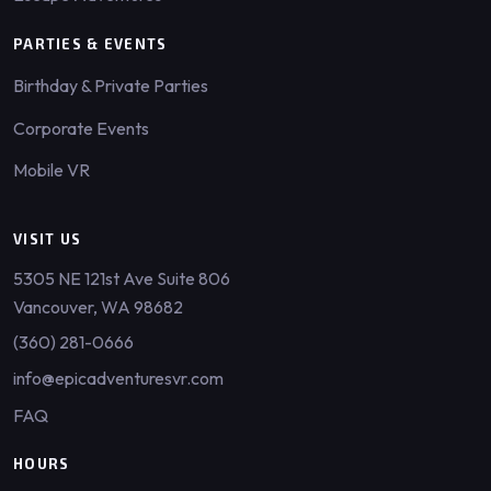
PARTIES & EVENTS
Birthday & Private Parties
Corporate Events
Mobile VR
VISIT US
5305 NE 121st Ave Suite 806
Vancouver, WA 98682
(360) 281-0666
info@epicadventuresvr.com
FAQ
HOURS