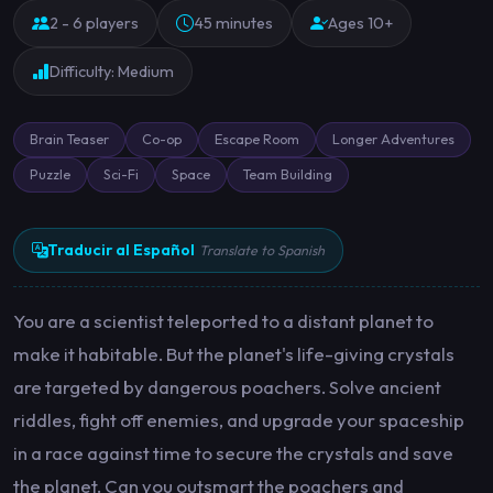
2 - 6 players
45 minutes
Ages 10+
Difficulty: Medium
Brain Teaser
Co-op
Escape Room
Longer Adventures
Puzzle
Sci-Fi
Space
Team Building
Traducir al Español
Translate to Spanish
You are a scientist teleported to a distant planet to
make it habitable. But the planet's life-giving crystals
are targeted by dangerous poachers. Solve ancient
riddles, fight off enemies, and upgrade your spaceship
in a race against time to secure the crystals and save
the planet. Can you outsmart the poachers and