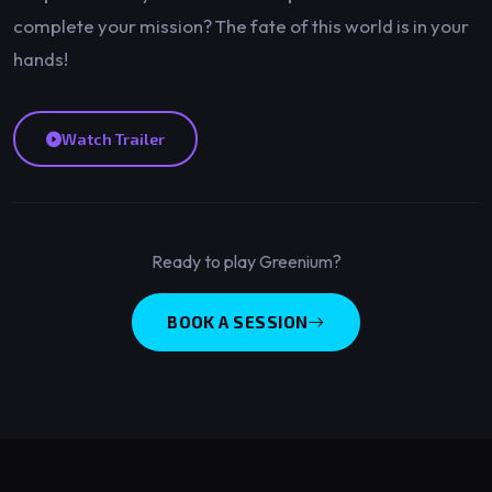
complete your mission? The fate of this world is in your
hands!
Watch Trailer
Ready to play Greenium?
BOOK A SESSION