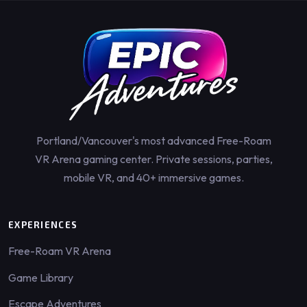
Portland/Vancouver's most advanced Free-Roam
VR Arena gaming center. Private sessions, parties,
mobile VR, and 40+ immersive games.
EXPERIENCES
Free-Roam VR Arena
Game Library
Escape Adventures