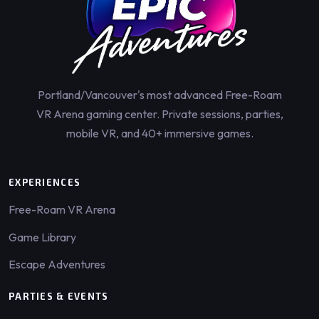
Portland/Vancouver's most advanced Free-Roam
VR Arena gaming center. Private sessions, parties,
mobile VR, and 40+ immersive games.
EXPERIENCES
Free-Roam VR Arena
Game Library
Escape Adventures
PARTIES & EVENTS