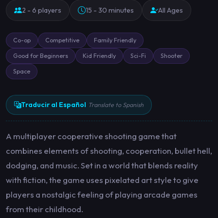
2 - 6 players
15 - 30 minutes
All Ages
Co-op
Competitive
Family Friendly
Good for Beginners
Kid Friendly
Sci-Fi
Shooter
Space
Traducir al Español
Translate to Spanish
A multiplayer cooperative shooting game that
combines elements of shooting, cooperation, bullet hell,
dodging, and music. Set in a world that blends reality
with fiction, the game uses pixelated art style to give
players a nostalgic feeling of playing arcade games
from their childhood.