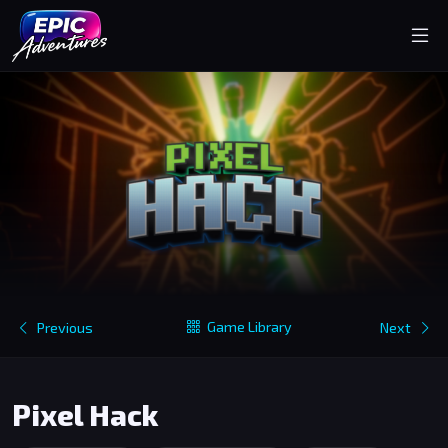
Game Library
Previous
Next
Pixel Hack