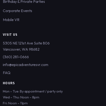
Birthday & Private Parties
Corporate Events
Mobile VR
VISIT US
5305 NE 121st Ave Suite 806
Vancouver, WA 98682
(360) 281-0666
info@epicadventuresvr.com
FAQ
HOURS
Mon – Tue: By appointment / party only
Wed – Thu: Noon – 8pm
Fri: Noon – 11pm