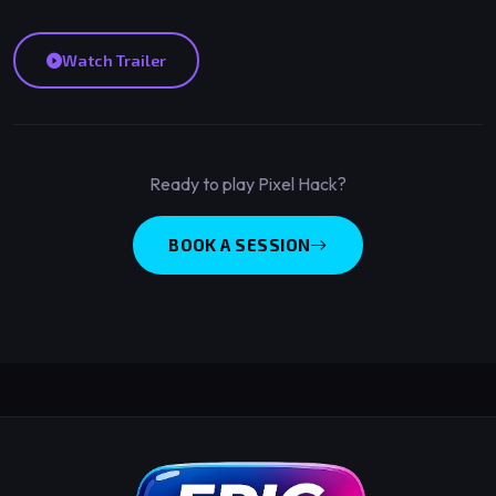
Watch Trailer
Ready to play Pixel Hack?
BOOK A SESSION