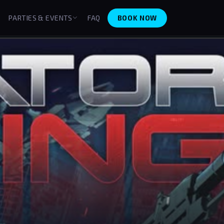
BOOK NOW
PARTIES & EVENTS
FAQ