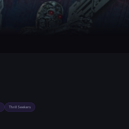
g
Thrill Seekers