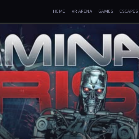
HOME
VR ARENA
GAMES
ESCAPES