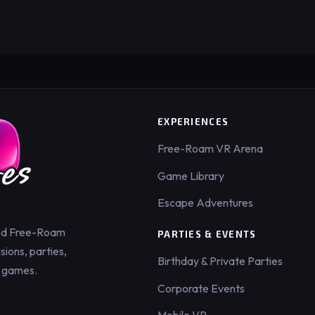
EXPERIENCES
Free-Roam VR Arena
Game Library
Escape Adventures
ed Free-Roam
PARTIES & EVENTS
ions, parties,
Birthday & Private Parties
 games.
Corporate Events