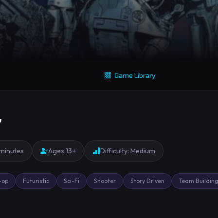
Game Library
r
 minutes
Ages 13+
Difficulty: Medium
-op
Futuristic
Sci-Fi
Shooter
Story Driven
Team Buildin