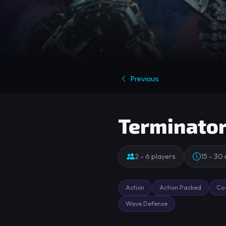
Previous
Terminato
2 - 6 players
15 - 30
Action
Action Packed
Co
Wave Defense