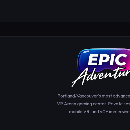
Portland/Vancouver's most advanc
VR Arena gaming center. Private sess
mobile VR, and 40+ immersive