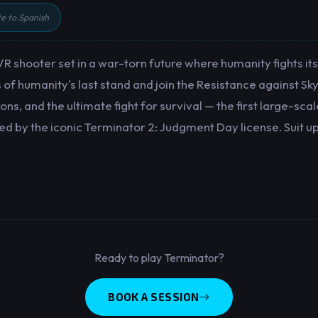
te to Spanish
R shooter set in a war-torn future where humanity fights its 
s of humanity's last stand and join the Resistance against S
ns, and the ultimate fight for survival — the first large-sc
 by the iconic Terminator 2: Judgment Day license. Suit up
Ready to play Terminator?
BOOK A SESSION