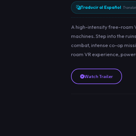
Traducir al Español
Transla
A high-intensity free-roam V
machines. Step into the ruin
combat, intense co-op missio
roam VR experience, powered
Watch Trailer