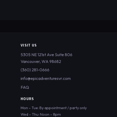
VISIT US
5305 NE 121st Ave Suite 806
Vancouver, WA 98682
(360) 281-0666
info@epicadventuresvr.com
FAQ
HOURS
Mon – Tue: By appointment / party only
Wed – Thu: Noon – 8pm