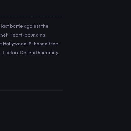
last battle against the
kynet. Heart-pounding
ale Hollywood IP-based free-
. Lock in. Defend humanity.