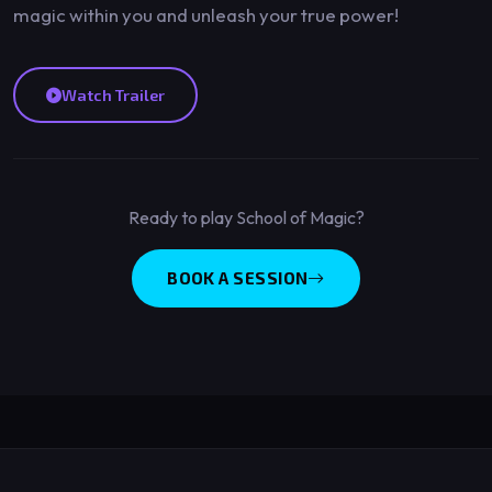
magic within you and unleash your true power!
Watch Trailer
Ready to play School of Magic?
BOOK A SESSION