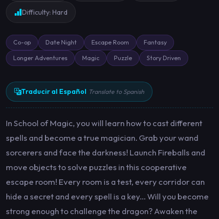
Difficulty: Hard
Co-op
Date Night
Escape Room
Fantasy
Longer Adventures
Magic
Puzzle
Story Driven
Traducir al Español
Translate to Spanish
In School of Magic, you will learn how to cast different
spells and become a true magician. Grab your wand
sorcerers and face the darkness! Launch Fireballs and
move objects to solve puzzles in this cooperative
escape room! Every room is a test, every corridor can
hide a secret and every spell is a key... Will you become
strong enough to challenge the dragon? Awaken the