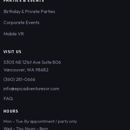
PARTIES & EVENTS
Birthday & Private Parties
Corporate Events
Mobile VR
VISIT US
5305 NE 121st Ave Suite 806
Vancouver, WA 98682
(360) 281-0666
info@epicadventuresvr.com
FAQ
HOURS
Mon – Tue: By appointment / party only
Wed – Thu: Noon – 8pm