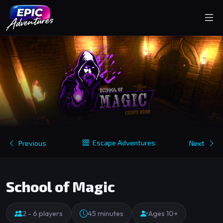
Escape Adventures
Previous
Next
School of Magic
2 - 6 players
45 minutes
Ages 10+