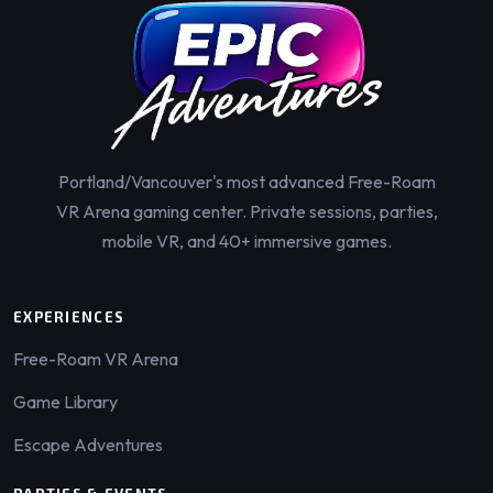
Portland/Vancouver's most advanced Free-Roam
VR Arena gaming center. Private sessions, parties,
mobile VR, and 40+ immersive games.
EXPERIENCES
Free-Roam VR Arena
Game Library
Escape Adventures