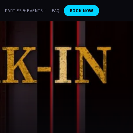
BOOK NOW
PARTIES & EVENTS
FAQ