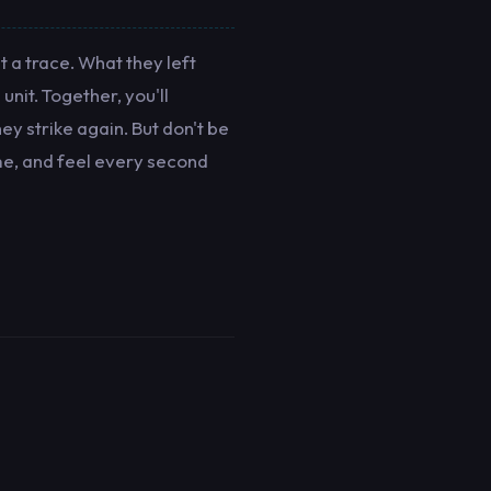
 a trace. What they left
unit. Together, you'll
ey strike again. But don't be
me, and feel every second