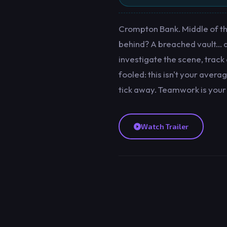
Crompton Bank. Middle of the
behind? A breached vault... an
investigate the scene, track
fooled: this isn't your aver
tick away. Teamwork is your
Watch Trailer