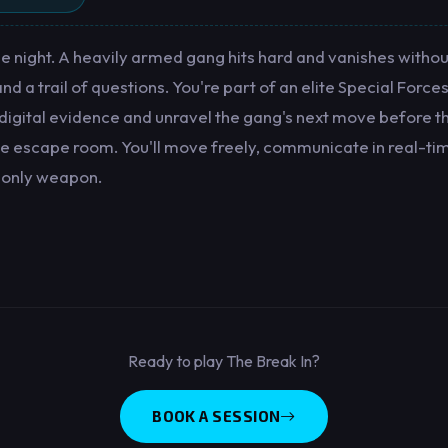
 night. A heavily armed gang hits hard and vanishes without
d a trail of questions. You're part of an elite Special Forces 
 digital evidence and unravel the gang's next move before th
age escape room. You'll move freely, communicate in real-ti
 only weapon.
Ready to play The Break In?
BOOK A SESSION