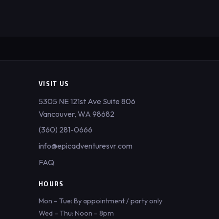
VISIT US
5305 NE 121st Ave Suite 806
Vancouver, WA 98682
(360) 281-0666
info@epicadventuresvr.com
FAQ
HOURS
Mon – Tue: By appointment / party only
Wed – Thu: Noon – 8pm