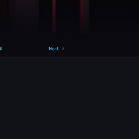
s
Next