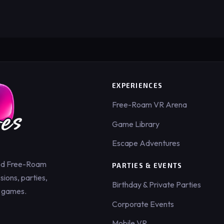
EXPERIENCES
Free-Roam VR Arena
Game Library
Escape Adventures
ed Free-Roam
PARTIES & EVENTS
ions, parties,
Birthday & Private Parties
 games.
Corporate Events
Mobile VR