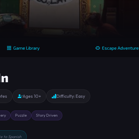
Game Library
Escape Adventure
In
utes
Ages 10+
Difficulty: Easy
ery
Puzzle
Story Driven
te to Spanish