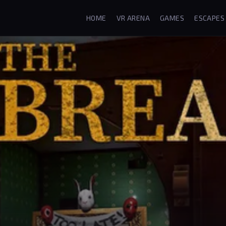
HOME
VR ARENA
GAMES
ESCAPES