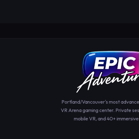
Portland/Vancouver's most advanc
VR Arena gaming center. Private sess
mobile VR, and 40+ immersive