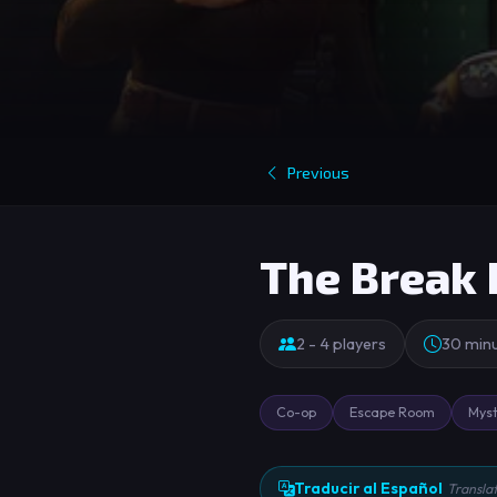
Previous
The Break 
2 - 4 players
30 min
Co-op
Escape Room
Myst
Traducir al Español
Transla