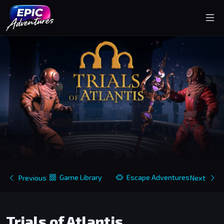
Game Library
Escape Adventures
Previous
Next
Trials of Atlantis