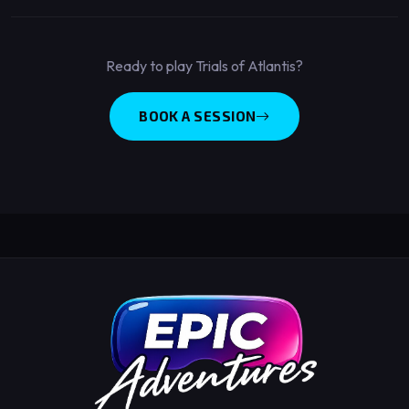
Ready to play Trials of Atlantis?
BOOK A SESSION