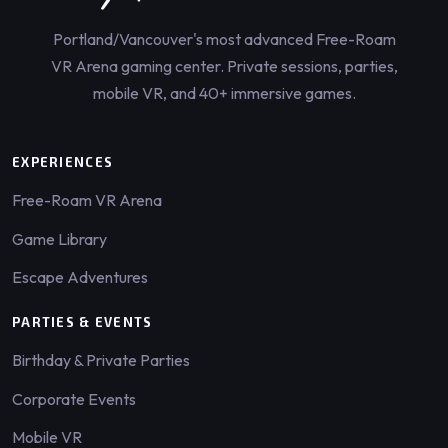
Portland/Vancouver's most advanced Free-Roam
VR Arena gaming center. Private sessions, parties,
mobile VR, and 40+ immersive games.
EXPERIENCES
Free-Roam VR Arena
Game Library
Escape Adventures
PARTIES & EVENTS
Birthday & Private Parties
Corporate Events
Mobile VR