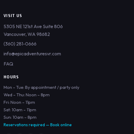
VISIT US
5305 NE 121st Ave Suite 806
Vancouver, WA 98682
(360) 281-0666
info@epicadventuresvr.com
FAQ
HOURS
Mon – Tue: By appointment / party only
Wed – Thu: Noon – 8pm
Fri: Noon – 11pm
Sat: 10am – 11pm
Sun: 10am – 8pm
Reservations required —
Book online