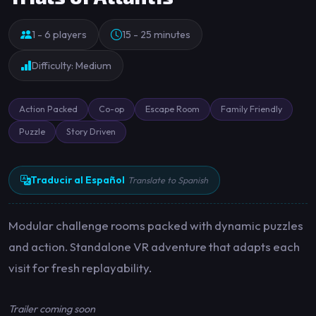
1 - 6 players
15 - 25 minutes
Difficulty: Medium
Action Packed
Co-op
Escape Room
Family Friendly
Puzzle
Story Driven
Traducir al Español
Translate to Spanish
Modular challenge rooms packed with dynamic puzzles
and action. Standalone VR adventure that adapts each
visit for fresh replayability.
Trailer coming soon