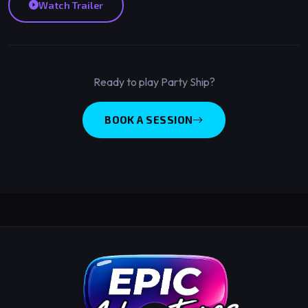
Watch Trailer
Ready to play Party Ship?
BOOK A SESSION