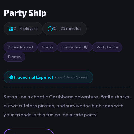
Party Ship
2 - 4 players
15 - 25 minutes
Action Packed
Co-op
Family Friendly
Party Game
Pirates
Traducir al Español
Translate to Spanish
Set sail on a chaotic Caribbean adventure. Battle sharks,
outwit ruthless pirates, and survive the high seas with
your friends in this fun co-op pirate party.