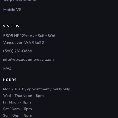
Mobile VR
VISIT US
5305 NE 121st Ave Suite 806
Vancouver, WA 98682
(360) 281-0666
info@epicadventuresvr.com
FAQ
HOURS
Mon – Tue: By appointment / party only
Wed – Thu: Noon – 8pm
Fri: Noon – 11pm
Sat: 10am – 11pm
Sun: 10am – 8pm