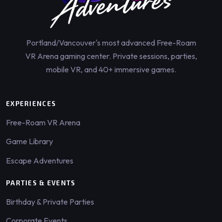
Portland/Vancouver's most advanced Free-Roam
VR Arena gaming center. Private sessions, parties,
mobile VR, and 40+ immersive games.
EXPERIENCES
Free-Roam VR Arena
Game Library
Escape Adventures
PARTIES & EVENTS
Birthday & Private Parties
Corporate Events