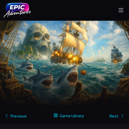
Game Library
Previous
Next