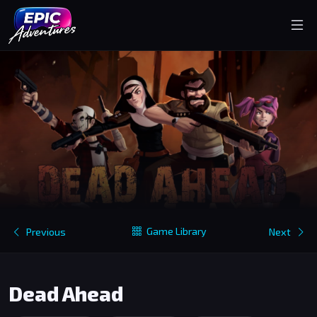
Game Library
Previous
Next
Dead Ahead