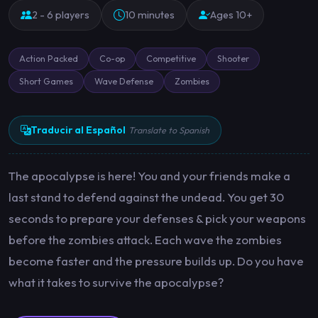
2 - 6 players
10 minutes
Ages 10+
Action Packed
Co-op
Competitive
Shooter
Short Games
Wave Defense
Zombies
Traducir al Español
Translate to Spanish
The apocalypse is here! You and your friends make a
last stand to defend against the undead. You get 30
seconds to prepare your defenses & pick your weapons
before the zombies attack. Each wave the zombies
become faster and the pressure builds up. Do you have
what it takes to survive the apocalypse?