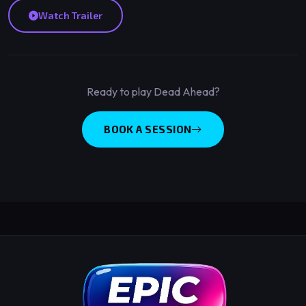
Watch Trailer
Ready to play Dead Ahead?
BOOK A SESSION