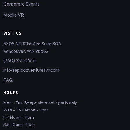
Corporate Events
Mobile VR
VISIT US
5305 NE 121st Ave Suite 806
Vancouver, WA 98682
(360) 281-0666
info@epicadventuresvr.com
FAQ
HOURS
Mon – Tue: By appointment / party only
Wed – Thu: Noon – 8pm
Fri: Noon – 11pm
Sat: 10am – 11pm