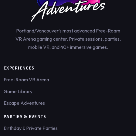
Portland/Vancouver's most advanced Free-Roam
VR Arena gaming center. Private sessions, parties,
mobile VR, and 40+ immersive games.
EXPERIENCES
Free-Roam VR Arena
Game Library
Escape Adventures
PARTIES & EVENTS
Birthday & Private Parties