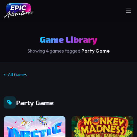
Game Library
Showing 4 games tagged
Party Game
All Games
Party Game