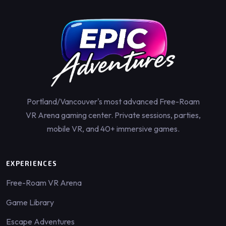
Portland/Vancouver's most advanced Free-Roam
VR Arena gaming center. Private sessions, parties,
mobile VR, and 40+ immersive games.
EXPERIENCES
Free-Roam VR Arena
Game Library
Escape Adventures