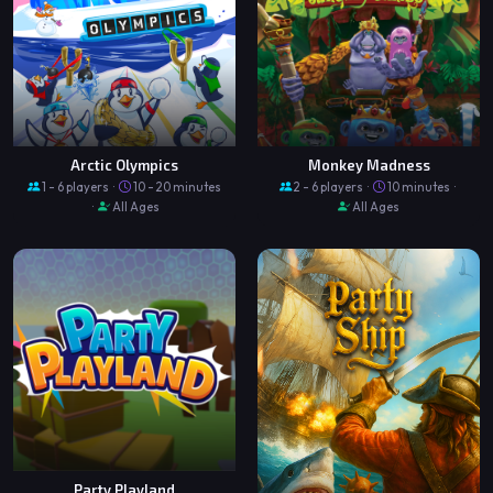
Arctic Olympics
Monkey Madness
1 - 6 players ·
10 - 20 minutes
2 - 6 players ·
10 minutes ·
·
All Ages
All Ages
Party Playland