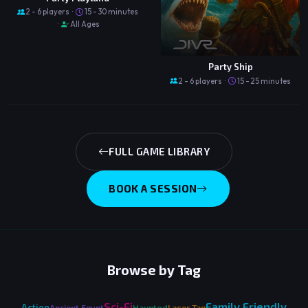
2 - 6 players ·
15 - 30 minutes
·
All Ages
Party Ship
2 - 6 players ·
15 - 25 minutes
FULL GAME LIBRARY
BOOK A SESSION
Browse by Tag
Sci-Fi
Family Friendly
Action
Ancient Egypt
Haunted
Laser Tag