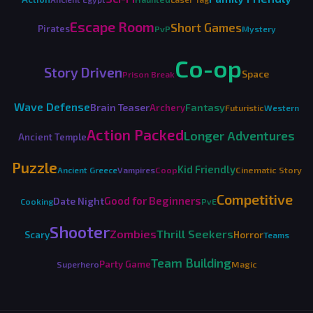
Escape Room
Short Games
Pirates
PvP
Mystery
Co-op
Story Driven
Space
Prison Break
Wave Defense
Brain Teaser
Fantasy
Archery
Futuristic
Western
Action Packed
Longer Adventures
Ancient Temple
Puzzle
Kid Friendly
Ancient Greece
Vampires
Coop
Cinematic Story
Competitive
Good for Beginners
Date Night
Cooking
PvE
Shooter
Zombies
Thrill Seekers
Horror
Scary
Teams
Team Building
Party Game
Superhero
Magic