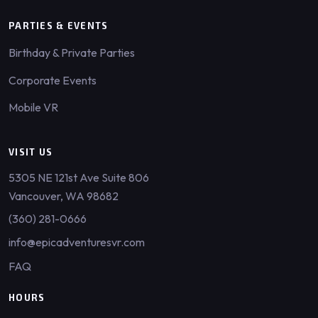
PARTIES & EVENTS
Birthday & Private Parties
Corporate Events
Mobile VR
VISIT US
5305 NE 121st Ave Suite 806
Vancouver, WA 98682
(360) 281-0666
info@epicadventuresvr.com
FAQ
HOURS