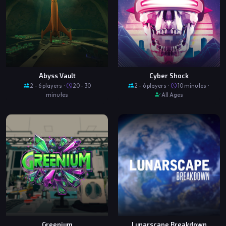
Abyss Vault
Cyber Shock
2 - 6 players ·
20 - 30
2 - 6 players ·
10 minutes ·
minutes
All Ages
Greenium
Lunarscape Breakdown