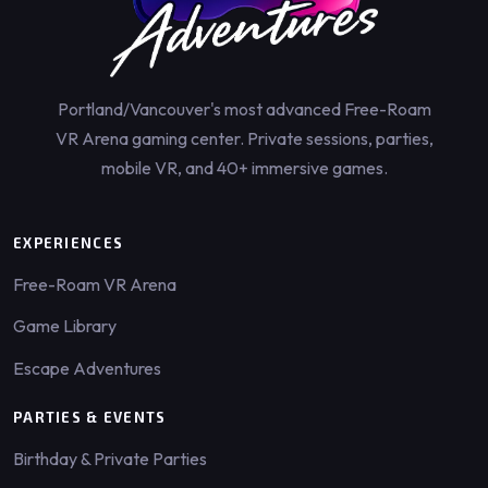
Portland/Vancouver's most advanced Free-Roam
VR Arena gaming center. Private sessions, parties,
mobile VR, and 40+ immersive games.
EXPERIENCES
Free-Roam VR Arena
Game Library
Escape Adventures
PARTIES & EVENTS
Birthday & Private Parties