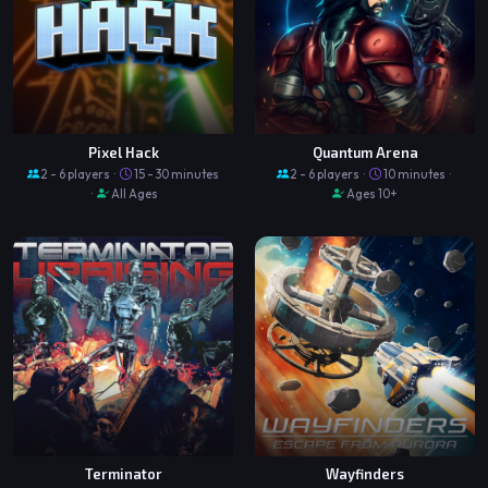
Pixel Hack
Quantum Arena
2 - 6 players ·
15 - 30 minutes
2 - 6 players ·
10 minutes ·
·
All Ages
Ages 10+
Terminator
Wayfinders