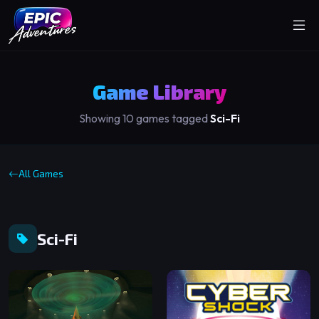
Game Library
Showing 10 games tagged
Sci-Fi
All Games
Sci-Fi