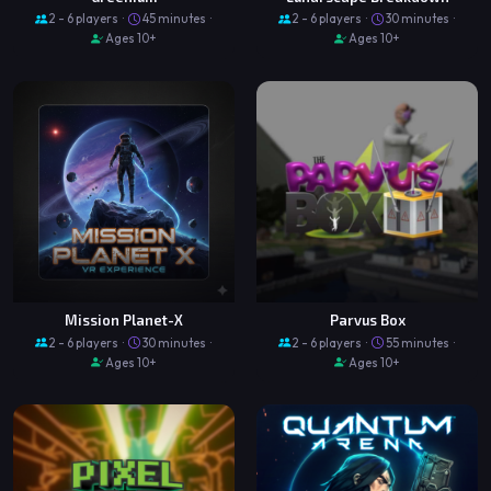
2 - 6 players ·
45 minutes ·
2 - 6 players ·
30 minutes ·
Ages 10+
Ages 10+
Mission Planet-X
Parvus Box
2 - 6 players ·
30 minutes ·
2 - 6 players ·
55 minutes ·
Ages 10+
Ages 10+