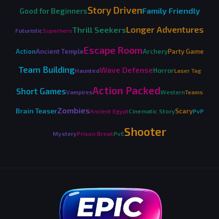
Story Driven
Family Friendly
Good for Beginners
Longer Adventures
Thrill Seekers
Futuristic
Superhero
Escape Room
Action
Ancient Temple
Archery
Party Game
Team Building
Wave Defense
Horror
Haunted
Laser Tag
Action Packed
Short Games
Vampires
Western
Teams
Zombies
Brain Teaser
Scary
Ancient Egypt
Cinematic Story
PvP
Shooter
Mystery
Prison Break
PvE