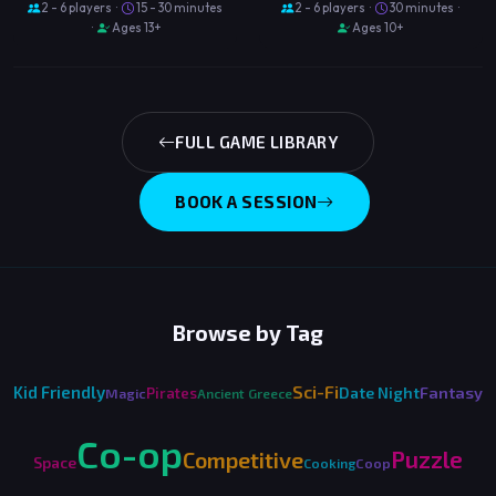
2 - 6 players ·
15 - 30 minutes
2 - 6 players ·
30 minutes ·
·
Ages 13+
Ages 10+
FULL GAME LIBRARY
BOOK A SESSION
Browse by Tag
Sci-Fi
Kid Friendly
Fantasy
Date Night
Pirates
Magic
Ancient Greece
Co-op
Puzzle
Competitive
Space
Cooking
Coop