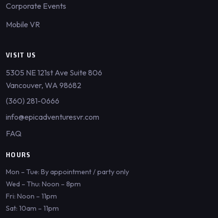
Corporate Events
Mobile VR
VISIT US
5305 NE 121st Ave Suite 806
Vancouver, WA 98682
(360) 281-0666
info@epicadventuresvr.com
FAQ
HOURS
Mon – Tue: By appointment / party only
Wed – Thu: Noon – 8pm
Fri: Noon – 11pm
Sat: 10am – 11pm