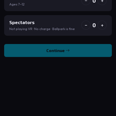
0
−
+
Ages 7–12
Spectators
0
−
+
Not playing VR · No charge · Ballpark is fine
Continue