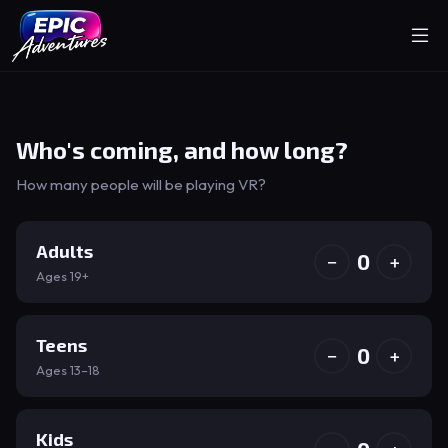
Who's coming, and how long?
How many people will be playing VR?
Adults
0
−
+
Ages 19+
Teens
0
−
+
Ages 13–18
Kids