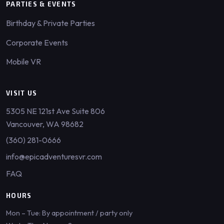
PARTIES & EVENTS
Birthday & Private Parties
Corporate Events
Mobile VR
VISIT US
5305 NE 121st Ave Suite 806
Vancouver, WA 98682
(360) 281-0666
info@epicadventuresvr.com
FAQ
HOURS
Mon – Tue: By appointment / party only