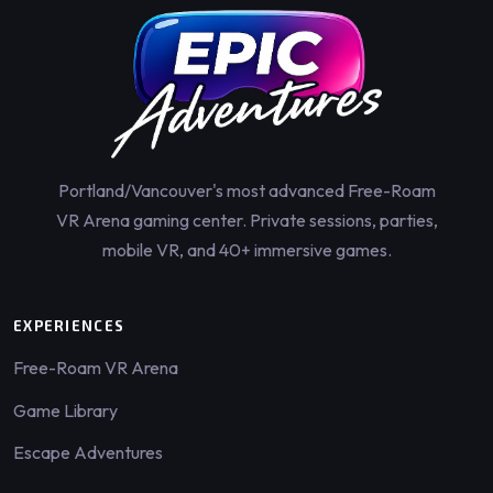
Portland/Vancouver's most advanced Free-Roam
VR Arena gaming center. Private sessions, parties,
mobile VR, and 40+ immersive games.
EXPERIENCES
Free-Roam VR Arena
Game Library
Escape Adventures