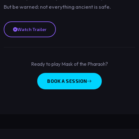
But be warned: not everything ancient is safe.
Watch Trailer
Ready to play Mask of the Pharaoh?
BOOK A SESSION