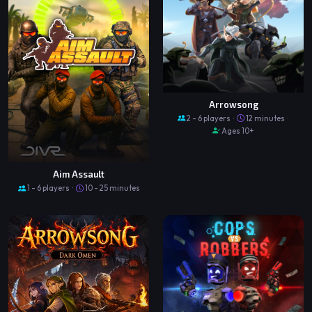
Arrowsong
2 - 6 players ·
12 minutes ·
Ages 10+
Aim Assault
1 - 6 players ·
10 - 25 minutes