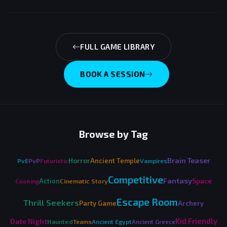
FULL GAME LIBRARY
BOOK A SESSION
Browse by Tag
Brain Teaser
Horror
Ancient Temple
PvE
PvP
Futuristic
Vampires
Competitive
Fantasy
Space
Action
Cooking
Cinematic Story
Escape Room
Thrill Seekers
Party Game
Archery
Kid Friendly
Date Night
Haunted
Teams
Ancient Egypt
Ancient Greece