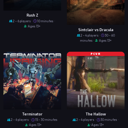
Rush Z
2 - 6 players ·
10 minutes ·
Ages 13+
Sintclair vs Dracula
2 - 4 players ·
30 - 60
minutes ·
Ages 13+
PCVR
Terminator
The Hallow
2 - 6 players ·
15 - 30 minutes
2 - 4 players ·
30 minutes ·
·
Ages 13+
Ages 13+