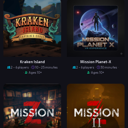
Kraken Island
Mission Planet-X
2 - 6 players ·
10 - 25 minutes
2 - 6 players ·
30 minutes ·
·
Ages 10+
Ages 10+