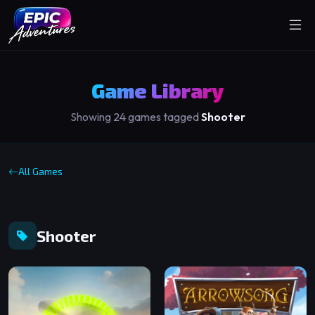
Game Library
Showing 24 games tagged
Shooter
All Games
Shooter