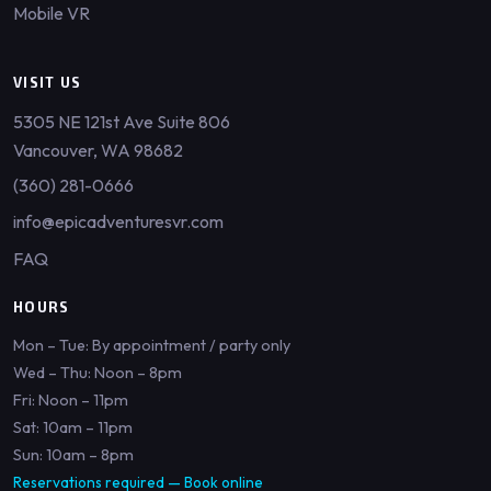
Mobile VR
VISIT US
5305 NE 121st Ave Suite 806
Vancouver, WA 98682
(360) 281-0666
info@epicadventuresvr.com
FAQ
HOURS
Mon – Tue: By appointment / party only
Wed – Thu: Noon – 8pm
Fri: Noon – 11pm
Sat: 10am – 11pm
Sun: 10am – 8pm
Reservations required —
Book online