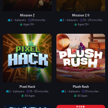
Mission Z
Mission Z II
2 - 6 players ·
25 minutes ·
2 - 6 players ·
10 - 25 minutes
Ages 10+
·
Ages 10+
Pixel Hack
Plush Rush
2 - 6 players ·
15 - 30 minutes
2 - 6 players ·
15 minutes ·
·
All Ages
All Ages
PCVR