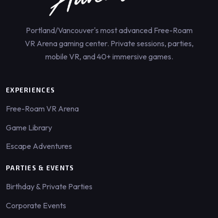
Portland/Vancouver's most advanced Free-Roam
VR Arena gaming center. Private sessions, parties,
mobile VR, and 40+ immersive games.
EXPERIENCES
Free-Roam VR Arena
Game Library
Escape Adventures
PARTIES & EVENTS
Birthday & Private Parties
Corporate Events