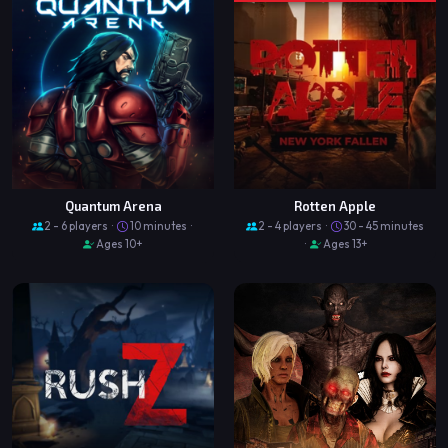
Quantum Arena
Rotten Apple
2 - 6 players ·
10 minutes ·
2 - 4 players ·
30 - 45 minutes
Ages 10+
·
Ages 13+