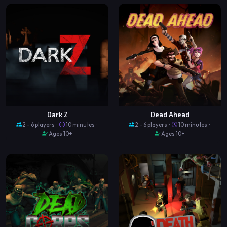
Dark Z
Dead Ahead
2 - 6 players ·
10 minutes ·
2 - 6 players ·
10 minutes ·
Ages 10+
Ages 10+