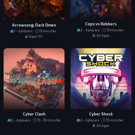
Cops vs Robbers
Arrowsong: Dark Omen
2 - 6 players ·
15 minutes ·
1 - 6 players ·
15 minutes ·
All Ages
Ages 10+
Cyber Clash
Cyber Shock
2 - 6 players ·
15 - 30 minutes
2 - 6 players ·
10 minutes ·
All Ages