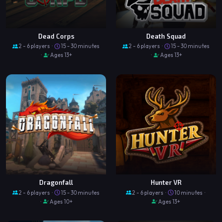
Dead Corps
Death Squad
2 - 6 players ·
15 - 30 minutes
2 - 6 players ·
15 - 30 minutes
·
Ages 13+
·
Ages 13+
Dragonfall
Hunter VR
2 - 6 players ·
15 - 30 minutes
2 - 6 players ·
10 minutes ·
·
Ages 10+
Ages 13+