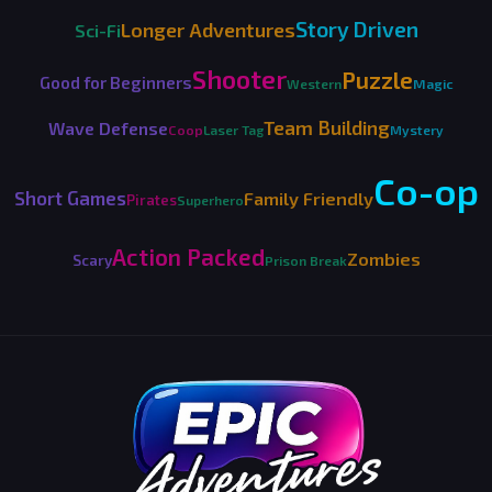
Story Driven
Longer Adventures
Sci-Fi
Shooter
Puzzle
Good for Beginners
Western
Magic
Team Building
Wave Defense
Coop
Laser Tag
Mystery
Co-op
Short Games
Family Friendly
Pirates
Superhero
Action Packed
Zombies
Scary
Prison Break